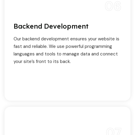
06
Backend Development
Our backend development ensures your website is
fast and reliable. We use powerful programming
languages and tools to manage data and connect
your site’s front to its back.
07