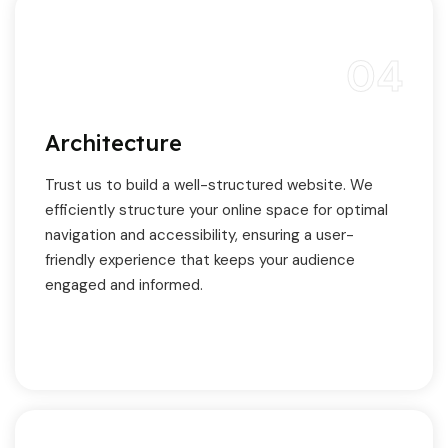
04
Architecture
Trust us to build a well-structured website. We
efficiently structure your online space for optimal
navigation and accessibility, ensuring a user-
friendly experience that keeps your audience
engaged and informed.