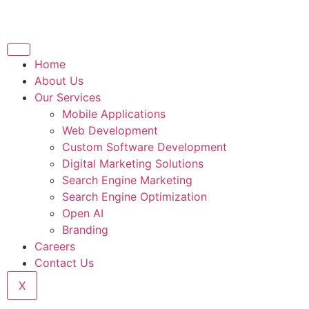
Home
About Us
Our Services
Mobile Applications
Web Development
Custom Software Development
Digital Marketing Solutions
Search Engine Marketing
Search Engine Optimization
Open AI
Branding
Careers
Contact Us
X