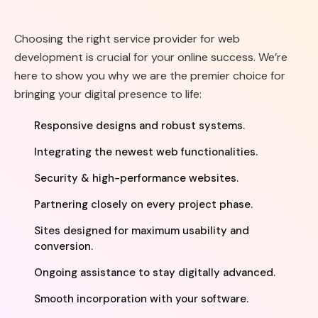
Choosing the right service provider for web
development is crucial for your online success. We’re
here to show you why we are the premier choice for
bringing your digital presence to life:
Responsive designs and robust systems.
Integrating the newest web functionalities.
Security & high-performance websites.
Partnering closely on every project phase.
Sites designed for maximum usability and
conversion.
Ongoing assistance to stay digitally advanced.
Smooth incorporation with your software.