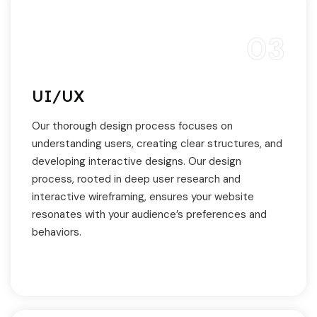
03
UI/UX
Our thorough design process focuses on
understanding users, creating clear structures, and
developing interactive designs. Our design
process, rooted in deep user research and
interactive wireframing, ensures your website
resonates with your audience’s preferences and
behaviors.