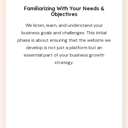
Familiarizing With Your Needs &
Objectives
We listen, learn, and understand your
business goals and challenges. This initial
phase is about ensuring that the website we
develop is not just a platform but an
essential part of your business growth
strategy.