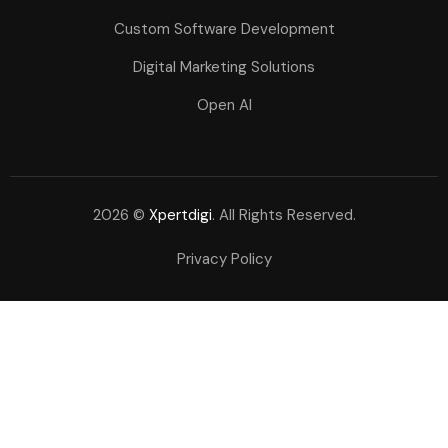
Custom Software Development
Digital Marketing Solutions
Open AI
2026 ©
Xpertdigi
. All Rights Reserved.
Privacy Policy