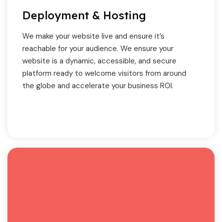
Deployment & Hosting
We make your website live and ensure it’s
reachable for your audience. We ensure your
website is a dynamic, accessible, and secure
platform ready to welcome visitors from around
the globe and accelerate your business ROI.