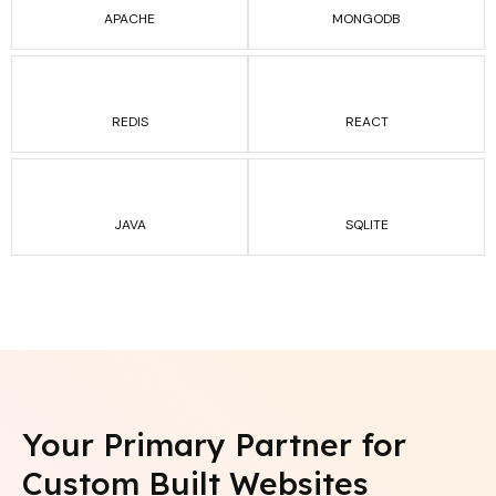
APACHE
MONGODB
REDIS
REACT
JAVA
SQLITE
Your Primary Partner for
Custom Built
Websites