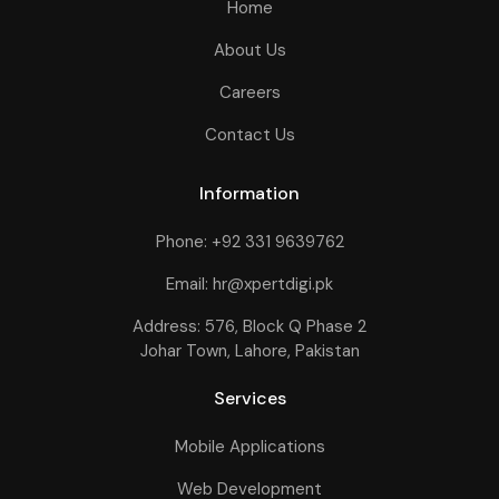
Home
About Us
Careers
Contact Us
Information
Phone: +92 331 9639762
Email: hr@xpertdigi.pk
Address: 576, Block Q Phase 2
Johar Town, Lahore, Pakistan
Services
Mobile Applications
Web Development