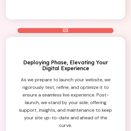
03
Deploying Phase, Elevating Your
Digital Experience
As we prepare to launch your website, we
rigorously test, refine, and optimize it to
ensure a seamless live experience. Post-
launch, we stand by your side, offering
support, insights, and maintenance to keep
your site up-to-date and ahead of the
curve.