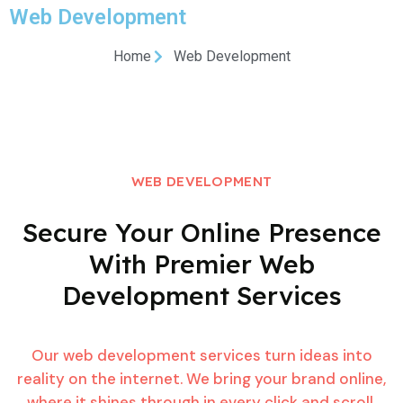
Web Development
Home
Web Development
WEB DEVELOPMENT
Secure Your Online Presence
With Premier Web
Development
Services
Our web development services turn ideas into
reality on the internet. We bring your brand online,
where it shines through in every click and scroll.