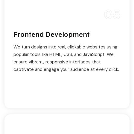
05
Frontend Development
We turn designs into real, clickable websites using
popular tools like HTML, CSS, and JavaScript. We
ensure vibrant, responsive interfaces that
captivate and engage your audience at every click.