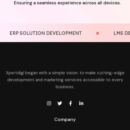
Ensuring a seamless experience across all devices.
P SOLUTION DEVELOPMENT
LMS DEVELOP
Xpertdigi began with a simple vision: to make cutting-edge
development and marketing services accessible to every
business.
Company