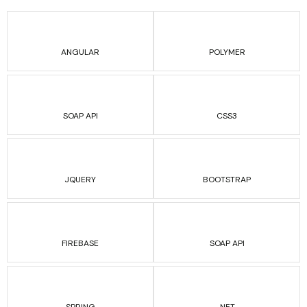
ANGULAR
POLYMER
SOAP API
CSS3
JQUERY
BOOTSTRAP
FIREBASE
SOAP API