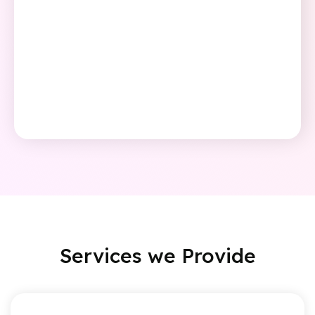
Services we
Provide