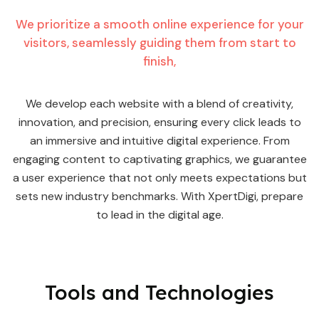
We prioritize a smooth online experience for your
visitors, seamlessly guiding them from start to
finish,
We develop each website with a blend of creativity,
innovation, and precision, ensuring every click leads to
an immersive and intuitive digital experience. From
engaging content to captivating graphics, we guarantee
a user experience that not only meets expectations but
sets new industry benchmarks. With XpertDigi, prepare
to lead in the digital age.
Tools and
Technologies