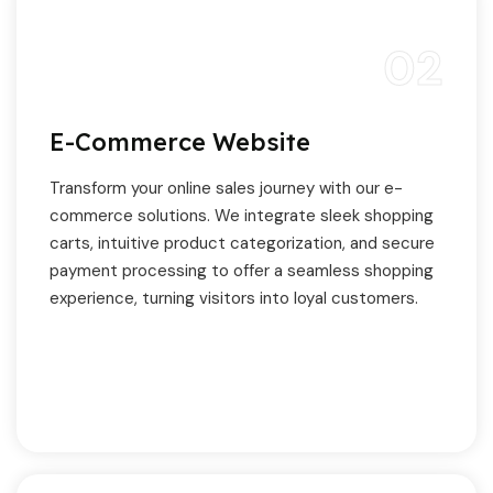
02
E-Commerce Website
Transform your online sales journey with our e-
commerce solutions. We integrate sleek shopping
carts, intuitive product categorization, and secure
payment processing to offer a seamless shopping
experience, turning visitors into loyal customers.