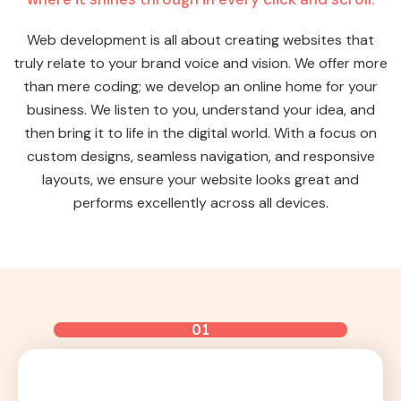
Web development is all about creating websites that
truly relate to your brand voice and vision. We offer more
than mere coding; we develop an online home for your
business. We listen to you, understand your idea, and
then bring it to life in the digital world. With a focus on
custom designs, seamless navigation, and responsive
layouts, we ensure your website looks great and
performs excellently across all devices.
01