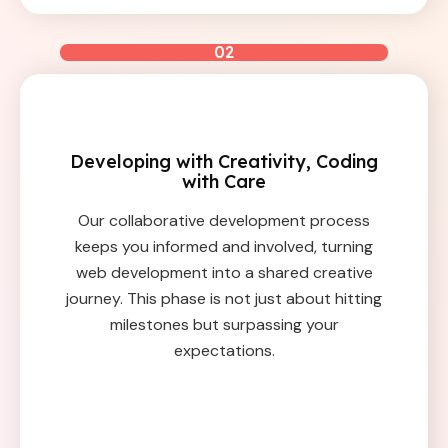
02
Developing with Creativity, Coding
with Care
Our collaborative development process
keeps you informed and involved, turning
web development into a shared creative
journey. This phase is not just about hitting
milestones but surpassing your
expectations.