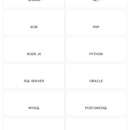
SPRING
.NET
ROR
PHP
NODE.JS
PYTHON
SQL SERVER
ORACLE
MYSQL
POSTGRESQL