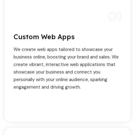
01
Custom Web Apps
We create web apps tailored to showcase your
business online, boosting your brand and sales. We
create vibrant, interactive web applications that
showcase your business and connect you
personally with your online audience, sparking
engagement and driving growth.