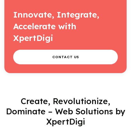
Innovate, Integrate,
Accelerate with
XpertDigi
CONTACT US
Create, Revolutionize,
Dominate – Web Solutions by
XpertDigi