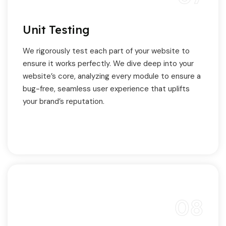
Unit Testing
We rigorously test each part of your website to
ensure it works perfectly. We dive deep into your
website’s core, analyzing every module to ensure a
bug-free, seamless user experience that uplifts
your brand’s reputation.
08