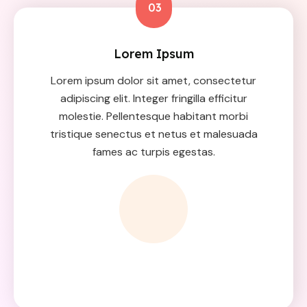
03
Lorem Ipsum
Lorem ipsum dolor sit amet, consectetur
adipiscing elit. Integer fringilla efficitur
molestie. Pellentesque habitant morbi
tristique senectus et netus et malesuada
fames ac turpis egestas.