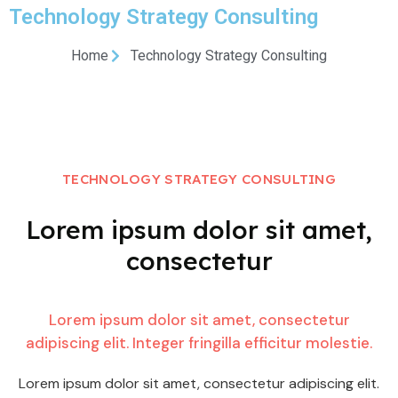
Technology Strategy Consulting
Home
Technology Strategy Consulting
TECHNOLOGY STRATEGY CONSULTING
Lorem ipsum dolor sit amet,
consectetur
Lorem ipsum dolor sit amet, consectetur
adipiscing elit. Integer fringilla efficitur molestie.
Lorem ipsum dolor sit amet, consectetur adipiscing elit.