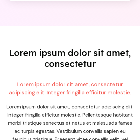
Lorem ipsum dolor sit amet,
consectetur
Lorem ipsum dolor sit amet, consectetur
adipiscing elit. Integer fringilla efficitur molestie.
Lorem ipsum dolor sit amet, consectetur adipiscing elit.
Integer fringilla efficitur molestie. Pellentesque habitant
morbi tristique senectus et netus et malesuada fames
ac turpis egestas. Vestibulum convallis sapien eu
faucibus tristique. Praesent vitae convallis velit, vel