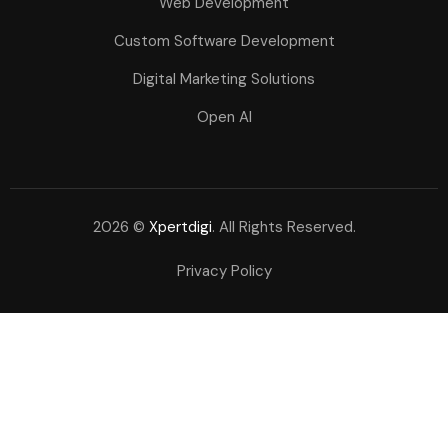
Web Development
Custom Software Development
Digital Marketing Solutions
Open AI
2026 ©
Xpertdigi
. All Rights Reserved.
Privacy Policy