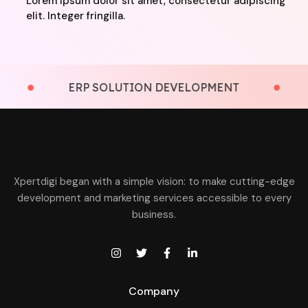
Lorem ipsum dolor sit amet, consectetur adipiscing
elit. Integer fringilla.
ERP SOLUTION DEVELOPMENT
LMS
Xpertdigi began with a simple vision: to make cutting-edge
development and marketing services accessible to every
business.
Company