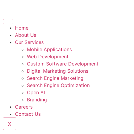
Home
About Us
Our Services
Mobile Applications
Web Development
Custom Software Development
Digital Marketing Solutions
Search Engine Marketing
Search Engine Optimization
Open AI
Branding
Careers
Contact Us
X