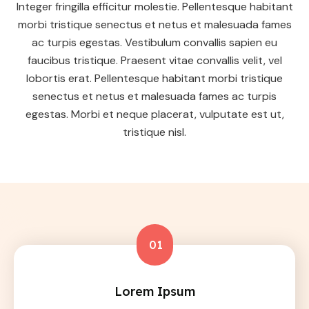
Integer fringilla efficitur molestie. Pellentesque habitant
morbi tristique senectus et netus et malesuada fames
ac turpis egestas. Vestibulum convallis sapien eu
faucibus tristique. Praesent vitae convallis velit, vel
lobortis erat. Pellentesque habitant morbi tristique
senectus et netus et malesuada fames ac turpis
egestas. Morbi et neque placerat, vulputate est ut,
tristique nisl.
01
Lorem Ipsum