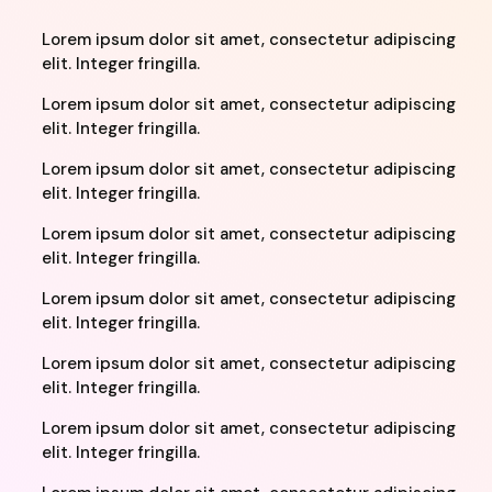
Lorem ipsum dolor sit amet, consectetur adipiscing
elit. Integer fringilla.
Lorem ipsum dolor sit amet, consectetur adipiscing
elit. Integer fringilla.
Lorem ipsum dolor sit amet, consectetur adipiscing
elit. Integer fringilla.
Lorem ipsum dolor sit amet, consectetur adipiscing
elit. Integer fringilla.
Lorem ipsum dolor sit amet, consectetur adipiscing
elit. Integer fringilla.
Lorem ipsum dolor sit amet, consectetur adipiscing
elit. Integer fringilla.
Lorem ipsum dolor sit amet, consectetur adipiscing
elit. Integer fringilla.