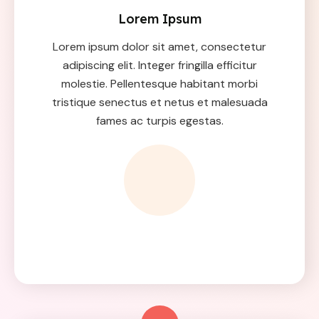
Lorem Ipsum
Lorem ipsum dolor sit amet, consectetur
adipiscing elit. Integer fringilla efficitur
molestie. Pellentesque habitant morbi
tristique senectus et netus et malesuada
fames ac turpis egestas.