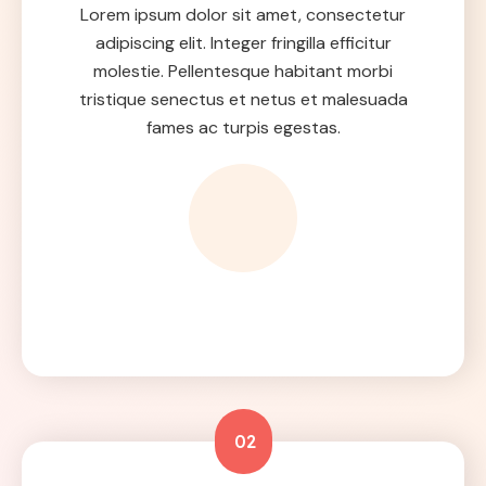
Lorem ipsum dolor sit amet, consectetur
adipiscing elit. Integer fringilla efficitur
molestie. Pellentesque habitant morbi
tristique senectus et netus et malesuada
fames ac turpis egestas.
02