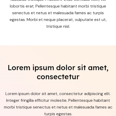
lobortis erat. Pellentesque habitant morbi tristique
senectus et netus et malesuada fames ac turpis
egestas. Morbi et neque placerat, vulputate est ut,
tristique nisl.
Lorem ipsum dolor sit amet,
consectetur
Lorem ipsum dolor sit amet, consectetur adipiscing elit.
Integer fringilla efficitur molestie. Pellentesque habitant
morbi tristique senectus et netus et malesuada fames ac
turpis egestas.