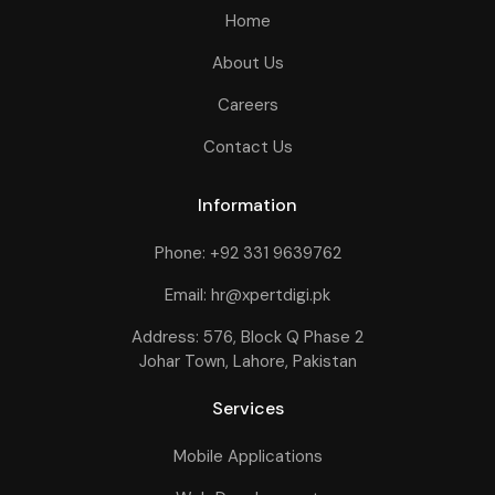
Home
About Us
Careers
Contact Us
Information
Phone: +92 331 9639762
Email: hr@xpertdigi.pk
Address: 576, Block Q Phase 2
Johar Town, Lahore, Pakistan
Services
Mobile Applications