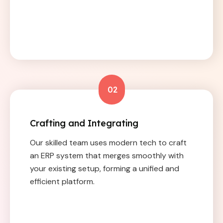
02
Crafting and Integrating
Our skilled team uses modern tech to craft
an ERP system that merges smoothly with
your existing setup, forming a unified and
efficient platform.