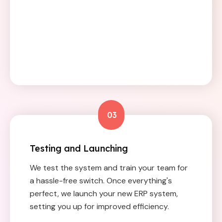
03
Testing and Launching
We test the system and train your team for
a hassle-free switch. Once everything's
perfect, we launch your new ERP system,
setting you up for improved efficiency.