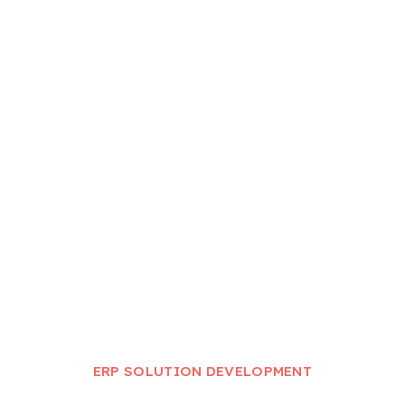
ERP Solution Development
Home
ERP Solution Development
ERP SOLUTION DEVELOPMENT