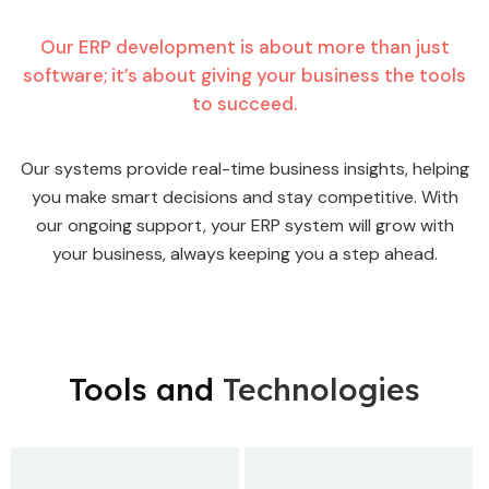
Our ERP development is about more than just
software; it’s about giving your business the tools
to succeed.
Our systems provide real-time business insights, helping
you make smart decisions and stay competitive. With
our ongoing support, your ERP system will grow with
your business, always keeping you a step ahead.
Tools and
Technologies