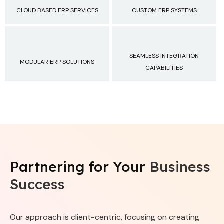
CLOUD BASED ERP SERVICES
CUSTOM ERP SYSTEMS
SEAMLESS INTEGRATION
MODULAR ERP SOLUTIONS
CAPABILITIES
Partnering for Your
Business
Success
Our approach is client-centric, focusing on creating