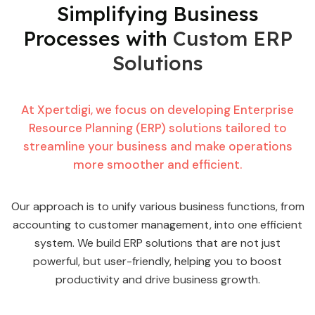
Simplifying Business
Processes with
Custom ERP
Solutions
At Xpertdigi, we focus on developing Enterprise
Resource Planning (ERP) solutions tailored to
streamline your business and make operations
more smoother and efficient.
Our approach is to unify various business functions, from
accounting to customer management, into one efficient
system. We build ERP solutions that are not just
powerful, but user-friendly, helping you to boost
productivity and drive business growth.