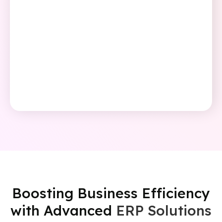
Boosting Business Efficiency
with Advanced
ERP Solutions