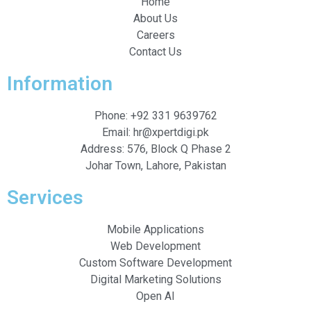
Home
About Us
Careers
Contact Us
Information
Phone: +92 331 9639762
Email: hr@xpertdigi.pk
Address: 576, Block Q Phase 2
Johar Town, Lahore, Pakistan
Services
Mobile Applications
Web Development
Custom Software Development
Digital Marketing Solutions
Open AI