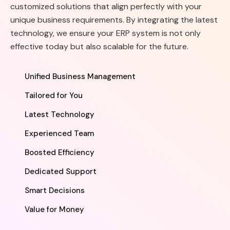
customized solutions that align perfectly with your
unique business requirements. By integrating the latest
technology, we ensure your ERP system is not only
effective today but also scalable for the future.
Unified Business Management
Tailored for You
Latest Technology
Experienced Team
Boosted Efficiency
Dedicated Support
Smart Decisions
Value for Money