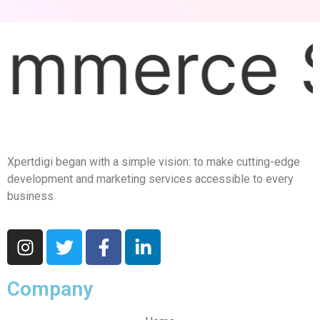
ce Solut
Xpertdigi began with a simple vision: to make cutting-edge
development and marketing services accessible to every
business.
Company