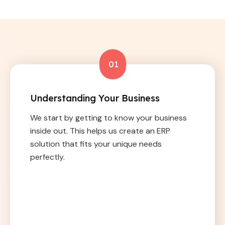
01
Understanding Your Business
We start by getting to know your business
inside out. This helps us create an ERP
solution that fits your unique needs
perfectly.