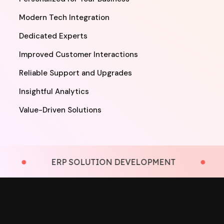
Modern Tech Integration
Dedicated Experts
Improved Customer Interactions
Reliable Support and Upgrades
Insightful Analytics
Value-Driven Solutions
ERP SOLUTION DEVELOPMENT
LM