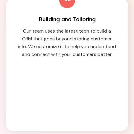
Building and Tailoring
Our team uses the latest tech to build a
CRM that goes beyond storing customer
info. We customize it to help you understand
and connect with your customers better.