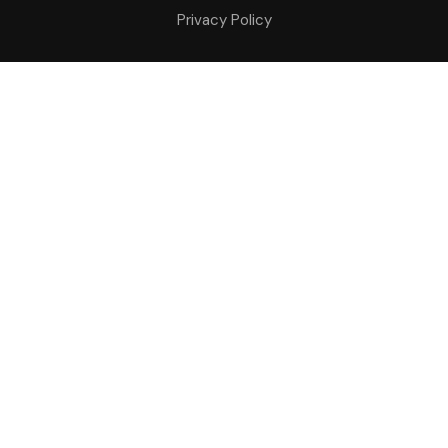
Privacy Policy