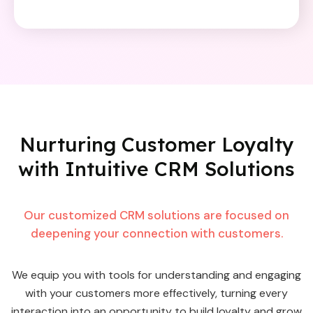
Nurturing Customer Loyalty
with
Intuitive CRM Solutions
Our customized CRM solutions are focused on
deepening your connection with customers.
We equip you with tools for understanding and engaging
with your customers more effectively, turning every
interaction into an opportunity to build loyalty and grow