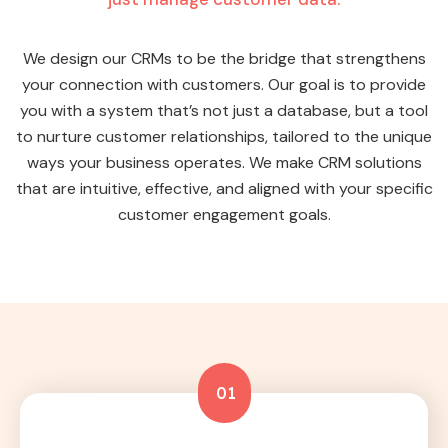
We design our CRMs to be the bridge that strengthens
your connection with customers. Our goal is to provide
you with a system that’s not just a database, but a tool
to nurture customer relationships, tailored to the unique
ways your business operates. We make CRM solutions
that are intuitive, effective, and aligned with your specific
customer engagement goals.
01