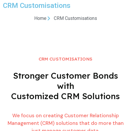
CRM Customisations
Home
CRM Customisations
CRM CUSTOMISATIONS
Stronger Customer Bonds
with
Customized CRM Solutions
We focus on creating Customer Relationship
Management (CRM) solutions that do more than
just manage customer data.