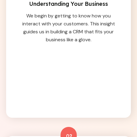
Understanding Your Business
We begin by getting to know how you
interact with your customers. This insight
guides us in building a CRM that fits your
business like a glove.
02