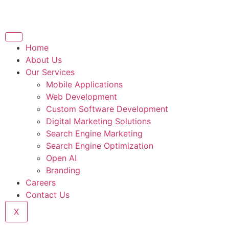
Home
About Us
Our Services
Mobile Applications
Web Development
Custom Software Development
Digital Marketing Solutions
Search Engine Marketing
Search Engine Optimization
Open AI
Branding
Careers
Contact Us
X