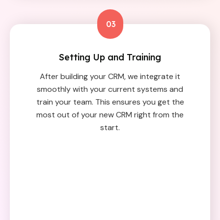
03
Setting Up and Training
After building your CRM, we integrate it
smoothly with your current systems and
train your team. This ensures you get the
most out of your new CRM right from the
start.