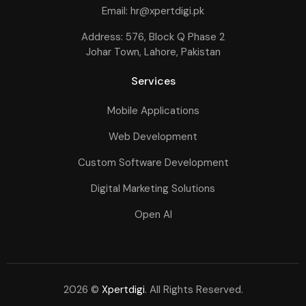
Email: hr@xpertdigi.pk
Address: 576, Block Q Phase 2
Johar Town, Lahore, Pakistan
Services
Mobile Applications
Web Development
Custom Software Development
Digital Marketing Solutions
Open AI
2026 ©
Xpertdigi
. All Rights Reserved.