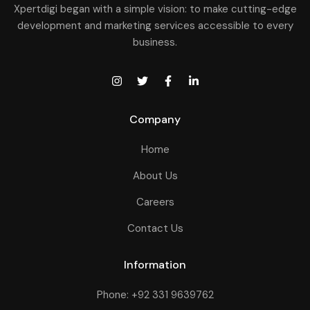
Xpertdigi began with a simple vision: to make cutting-edge
development and marketing services accessible to every
business.
Company
Home
About Us
Careers
Contact Us
Information
Phone: +92 331 9639762