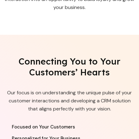
your business.
Connecting You to Your
Customers’ Hearts
Our focus is on understanding the unique pulse of your
customer interactions and developing a CRM solution
that aligns perfectly with your vision.
Focused on Your Customers
Personalized for Your Business